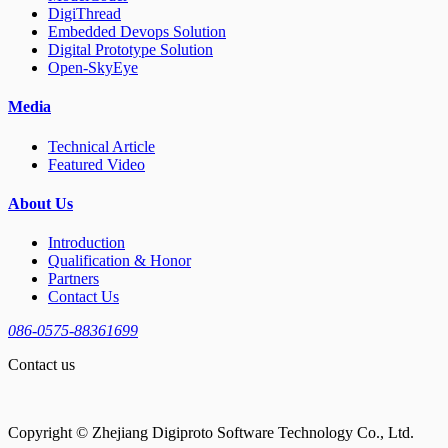
DigiThread
Embedded Devops Solution
Digital Prototype Solution
Open-SkyEye
Media
Technical Article
Featured Video
About Us
Introduction
Qualification & Honor
Partners
Contact Us
086-0575-88361699
Contact us
Copyright © Zhejiang Digiproto Software Technology Co., Ltd.