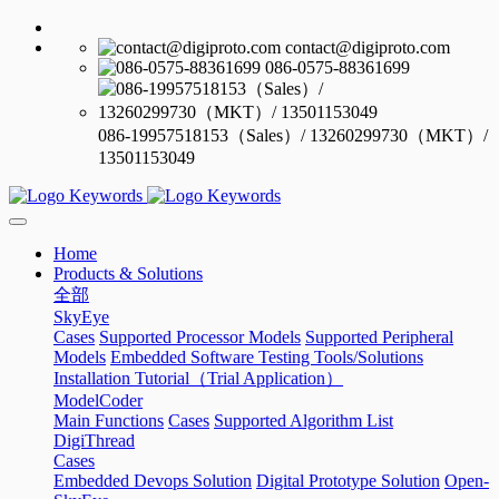
contact@digiproto.com
086-0575-88361699
086-19957518153（Sales）/ 13260299730（MKT）/
13501153049
Home
Products & Solutions
全部
SkyEye
Cases
Supported Processor Models
Supported Peripheral
Models
Embedded Software Testing Tools/Solutions
Installation Tutorial（Trial Application）
ModelCoder
Main Functions
Cases
Supported Algorithm List
DigiThread
Cases
Embedded Devops Solution
Digital Prototype Solution
Open-