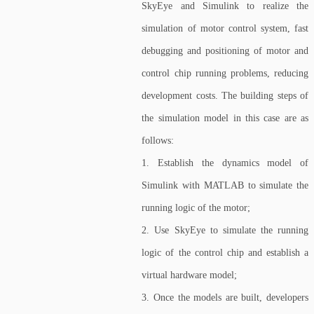
SkyEye and Simulink to realize the
simulation of motor control system, fast
debugging and positioning of motor and
control chip running problems, reducing
development costs. The building steps of
the simulation model in this case are as
follows:
1. Establish the dynamics model of
Simulink with MATLAB to simulate the
running logic of the motor;
2. Use SkyEye to simulate the running
logic of the control chip and establish a
virtual hardware model;
3. Once the models are built, developers