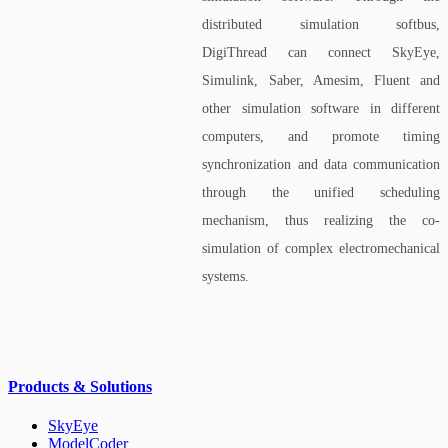
distributed simulation softbus,
DigiThread can connect SkyEye,
Simulink, Saber, Amesim, Fluent and
other simulation software in different
computers, and promote timing
synchronization and data communication
through the unified scheduling
mechanism, thus realizing the co-
simulation of complex electromechanical
systems.
Products & Solutions
SkyEye
ModelCoder