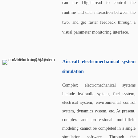
can use DigiThread to control the
runtime and data interaction between the
two, and get faster feedback through a
visual parameter monitoring interface.
Aircraft electromechanical system
simulation
Complex electromechanical systems
include hydraulic system, fuel system,
electrical system, environmental control
system, dynamics system, etc. At present,
complex and professional multi-field
modeling cannot be completed in a single
simulation software. Through the