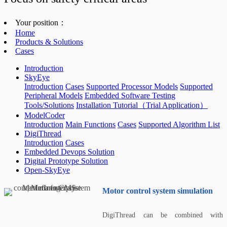
Your position：
Home
Products & Solutions
Cases
Introduction
SkyEye
Introduction
Cases
Supported Processor Models
Supported
Peripheral Models
Embedded Software Testing
Tools/Solutions
Installation Tutorial（Trial Application）
ModelCoder
Introduction
Main Functions
Cases
Supported Algorithm List
DigiThread
Introduction
Cases
Embedded Devops Solution
Digital Prototype Solution
Open-SkyEye
Motor control system simulation
DigiThread can be combined with