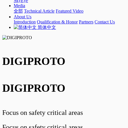
SkyEye
Media
全部
Technical Article
Featured Video
About Us
Introduction
Qualification & Honor
Partners
Contact Us
简体中文
DIGIPROTO
DIGIPROTO
Focus on safety critical areas
Focus on safety critical areas